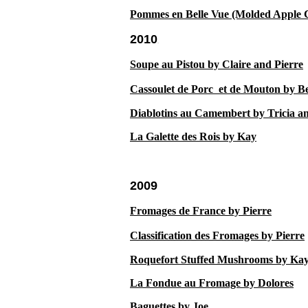
Pommes en Belle Vue (Molded Apple 
2010
10
Soupe au Pistou by Claire and Pierre
Cassoulet de Porc et de Mouton by Be
Diablotins a
u Camembert by Tricia a
La Galette des Rois by Kay
2009
Fromages de France by Pierre
Classification des Fromages by Pierre
Roquefort Stuffed Mushrooms by Ka
La Fondue au Fromage by Dolores
Baguettes by Joe