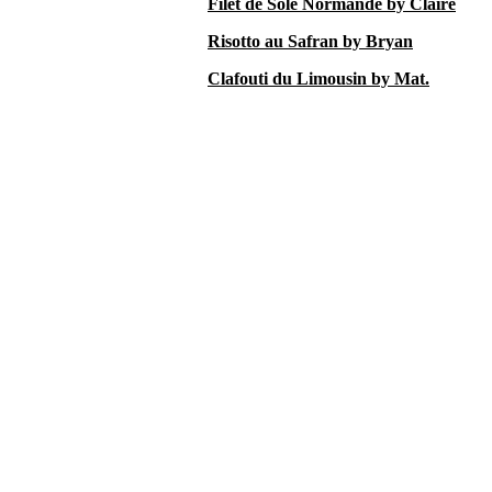
Filet de Sole Normande by Claire
Risotto au Safran by Bryan
Clafouti du Limousin by Mat.