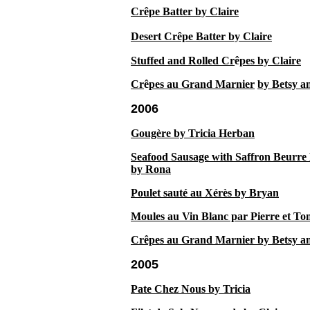
Crêpe Batter by Claire
Desert Crêpe Batter by Claire
Stuffed and Rolled Cr
ê
pes by Claire
Cr
ê
pes au Grand Marnier
by Betsy a
2006
Gougère by Tricia Herban
Seafood Sausage with Saffron Beurre
by Rona
Poulet sauté au Xérès by Bryan
Moules au Vin Blanc par Pierre et To
Crêpes au Grand Marnier by Betsy a
2005
Pate Chez Nous by Tricia