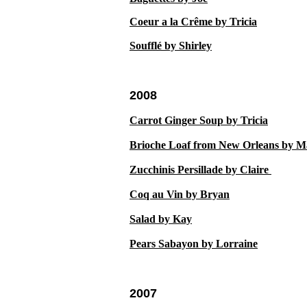
Coeur a la Cr
ê
me by Tricia
Souffl
é
by Shirley
2008
Carrot Ginger Soup by Tricia
Brioche Loaf from New Orleans by M
Zucchinis Persillade by Claire
Coq au Vin by Bryan
Salad by Kay
Pears Sabayon by Lorraine
2007