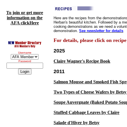
To join or get more
information on the
Here are the recipes from the demonstrations
Herban's beautiful kitchen. Followed by a m
AFA clickHere
cooking demonstrations as we need a volunte
demonstration.
See newsletter for details
For details, please click on recipe
2025
Username
Claire Wagner's Recipe Book
Password
2011
Salmon Mousse and Smoked Fish Spre
Two Types of Cheese Wafers by Bets
Soupe Auvergnate (Baked Potato Sou
Stuffed Cabbage Leaves by Claire
Salade d'Hiver by Betsy